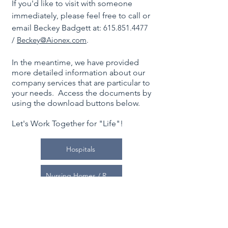
If you'd like to visit with someone
immediately, please feel free to call or
email Beckey Badgett at:
615.851.4477
/
Beckey@
Aionex.com
.
In the meantime, we have provided
more detailed information about our
company services that are particular to
your needs. Access the documents by
using the download buttons below.
Let's Work Together for "Life"!
Hospitals
Nursing Homes / Rehab Centers / Offices