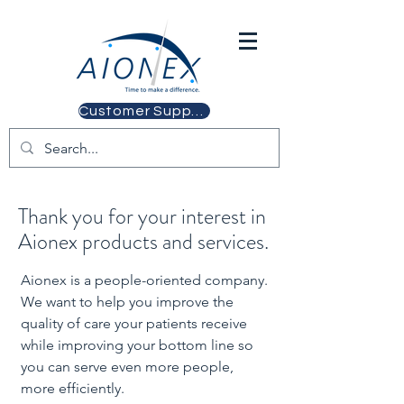
Customer Support
Thank you for your interest in
Aionex products and services.
Aionex is a people-oriented company.
We want to help you improve the
quality of care your patients receive
while improving your bottom line so
you can serve even more people,
more efficiently.